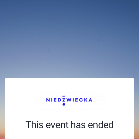
This event has ended