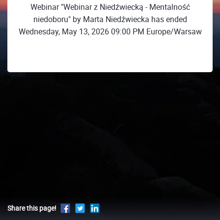
Webinar "Webinar z Niedźwiecką - Mentalność
niedoboru" by Marta Niedźwiecka has ended
Wednesday, May 13, 2026 09:00 PM Europe/Warsaw
Share this page!